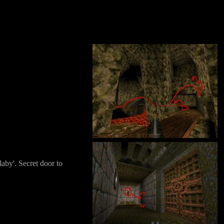
laby'. Secret door to