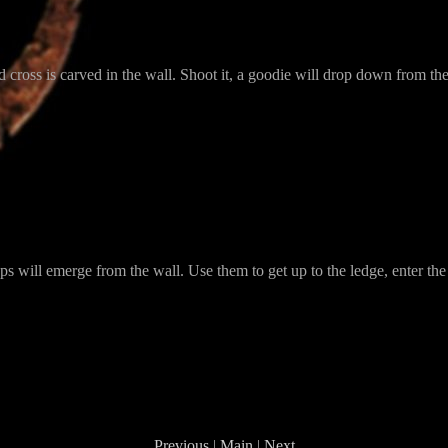
ed cross is carved in the wall. Shoot it, a goodie will drop down from the
teps will emerge from the wall. Use them to get up to the ledge, enter 
Previous
|
Main
|
Next