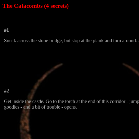
The Catacombs (4 secrets)
#1
Sneak across the stone bridge, but stop at the plank and turn around. 
#2
Get inside the castle. Go to the torch at the end of this corridor - j
goodies - and a bit of trouble - opens.