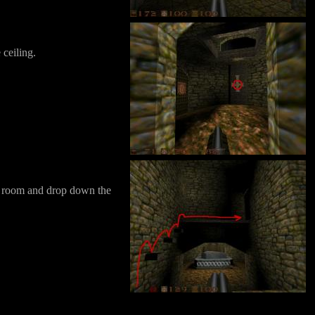
 ceiling.
the room and drop down the