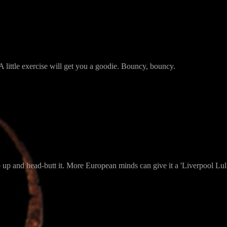
A little exercise will get you a goodie. Bouncy, bouncy.
ump up and head-butt it. More European minds can give it a 'Liverpool Lul