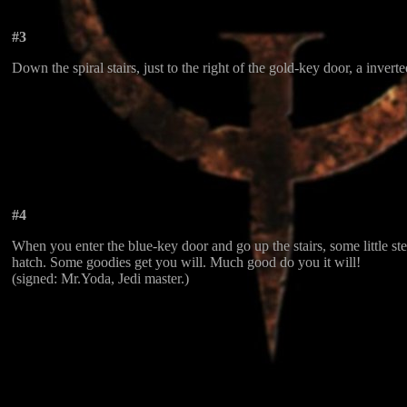
#3
Down the spiral stairs, just to the right of the gold-key door, a invert
#4
When you enter the blue-key door and go up the stairs, some little s
hatch. Some goodies get you will. Much good do you it will!
(signed: Mr.Yoda, Jedi master.)