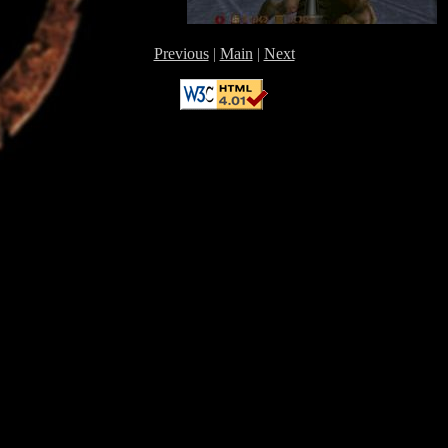
Previous
|
Main
|
Next