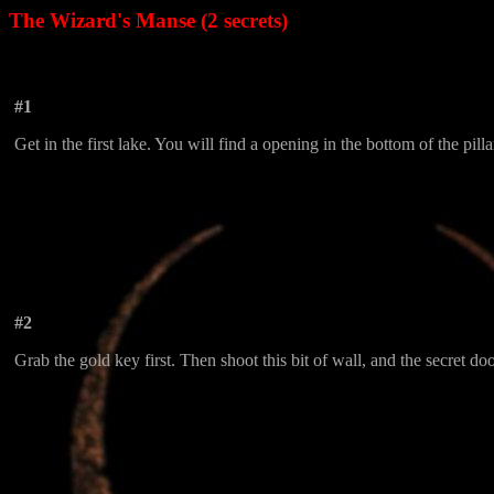
The Wizard's Manse (2 secrets)
#1
Get in the first lake. You will find a opening in the bottom of the pilla
#2
Grab the gold key first. Then shoot this bit of wall, and the secret doo