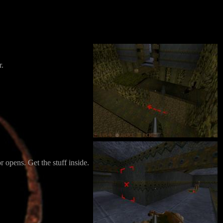
r.
r opens. Get the stuff inside.