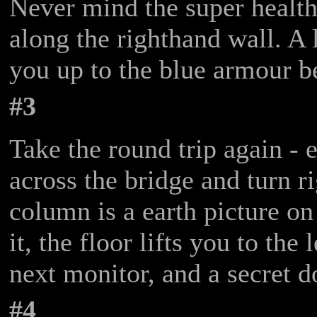
Never mind the super healt
along the righthand wall. A l
you up to the blue armour b
#3
Take the round trip again - 
across the bridge and turn r
column is a earth picture on
it, the floor lifts you to the
next monitor, and a secret d
#4