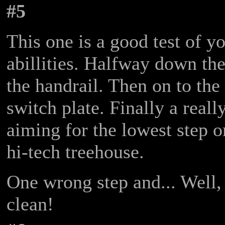
#5
This one is a good test of 
abillities. Halfway down th
the handrail. Then on to the
switch plate. Finally a reall
aiming for the lowest step o
hi-tech treehouse.
One wrong step and... Well, a
clean!