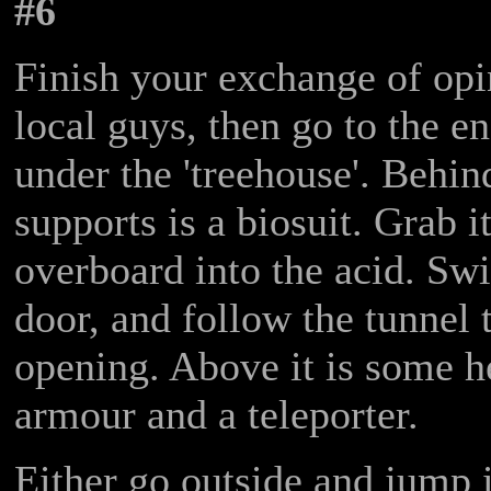
#6
Finish your exchange of opi
local guys, then go to the en
under the 'treehouse'. Behin
supports is a biosuit. Grab i
overboard into the acid. Sw
door, and follow the tunnel t
opening. Above it is some h
armour and a teleporter.
Either go outside and jump i