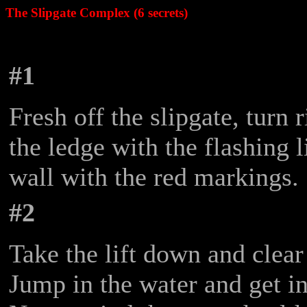
The Slipgate Complex (6 secrets)
#1
Fresh off the slipgate, turn
the ledge with the flashing l
wall with the red markings.
#2
Take the lift down and clear
Jump in the water and get in