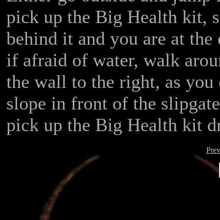
pick up the Big Health kit, 
behind it and you are at the e
if afraid of water, walk aro
the wall to the right, as yo
slope in front of the slipgat
pick up the Big Health kit d
Prev