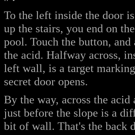
To the left inside the door 
up the stairs, you end on the
pool. Touch the button, and 
the acid. Halfway across, ins
left wall, is a target marking
secret door opens.
By the way, across the acid a
just before the slope is a di
bit of wall. That's the back 